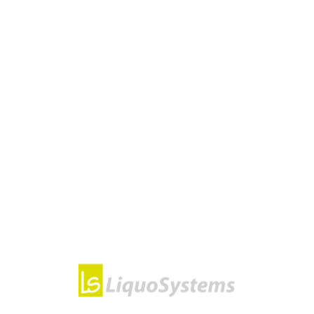
CATEGORIES