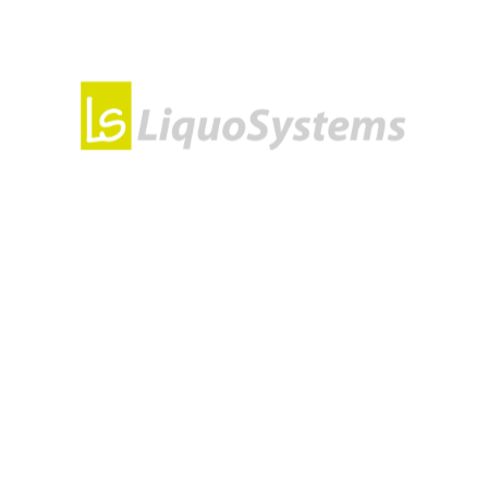
y interrupts water flow. It is suitable for controlling the flo
r water pipes and can also regulate the flow of water mixtur
a Motorized Ball Valve?
sily interrupted. For high water flow when open, you should
ferred to as a full-bore ball valve.
lve from LiquoSystems
e solution for water installations. The stainless material en
our project.