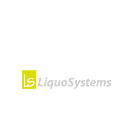
omplete New Setup
n, please feel free to contact us. Our team will help you equ
 extensive re-equipping, we will develop a concept for you. Th
tions for more efficient cooling and fermentation monitoring